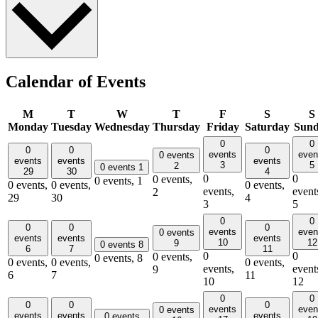
Calendar of Events
M
T
W
T
F
S
S
Monday
Tuesday
Wednesday
Thursday
Friday
Saturday
Sun
0
0
0
0
0
events
even
0 events
events
events
events
3
5
2
0 events
1
29
30
4
0
0
0 events,
0 events,
1
0 events,
0 events,
0 events,
events,
event
2
29
30
4
3
5
0
0
0
0
0
events
even
0 events
events
events
events
10
12
9
0 events
8
6
7
11
0
0
0 events,
0 events,
8
0 events,
0 events,
0 events,
events,
event
9
6
7
11
10
12
0
0
0
0
0
events
even
0 events
events
events
events
0 events