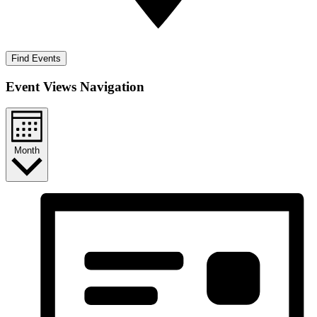
Find Events
Event Views Navigation
Month