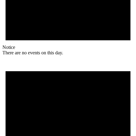
Notice
There are no events on this day.