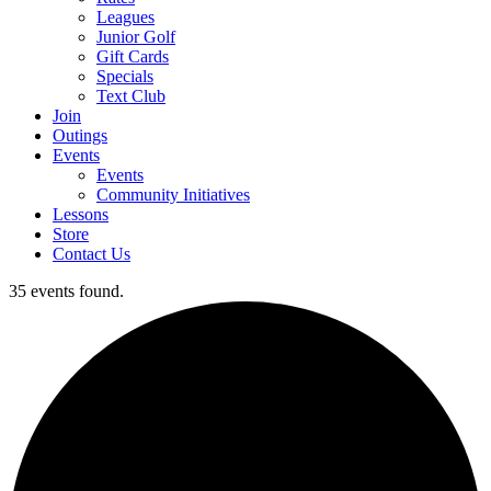
Leagues
Junior Golf
Gift Cards
Specials
Text Club
Join
Outings
Events
Events
Community Initiatives
Lessons
Store
Contact Us
35 events found.