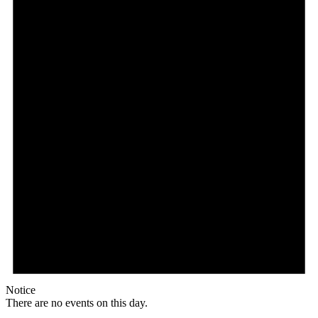
Notice
There are no events on this day.