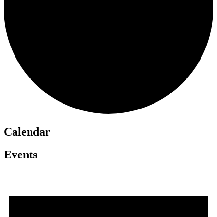
Calendar
Events