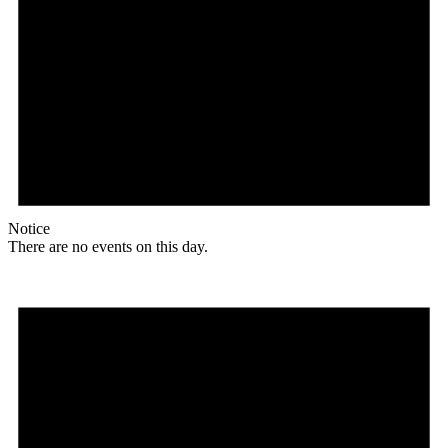
Notice
There are no events on this day.