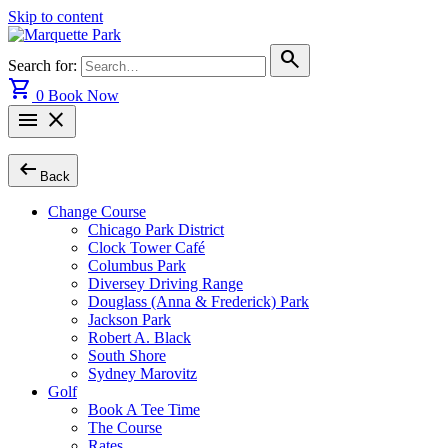
Skip to content
search
Search for:
shopping_cart
0
Book Now
menu
close
arrow_left_alt
Back
Change Course
Chicago Park District
Clock Tower Café
Columbus Park
Diversey Driving Range
Douglass (Anna & Frederick) Park
Jackson Park
Robert A. Black
South Shore
Sydney Marovitz
Golf
Book A Tee Time
The Course
Rates