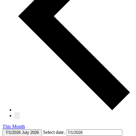
This Month
Select date.
7/1/2026
July 2026