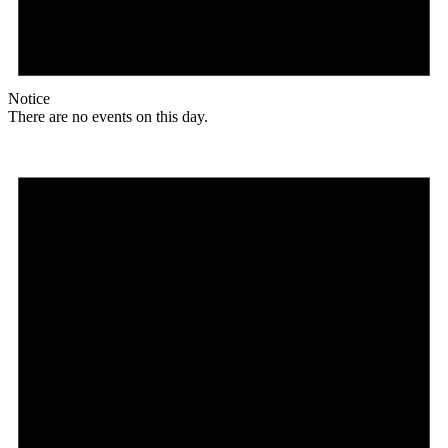
Notice
There are no events on this day.