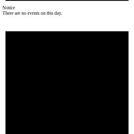
Notice
There are no events on this day.