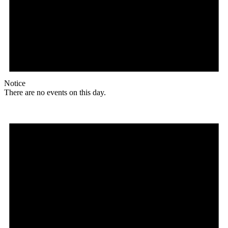
Notice
There are no events on this day.