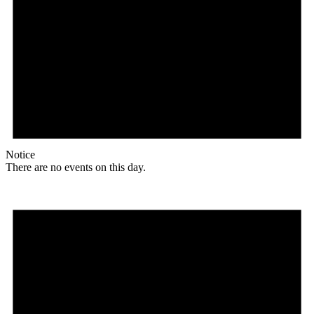
Notice
There are no events on this day.