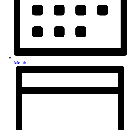
Month