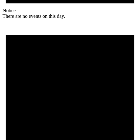
Notice
There are no events on this day.