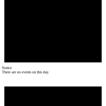
Notice
There are no events on this day.