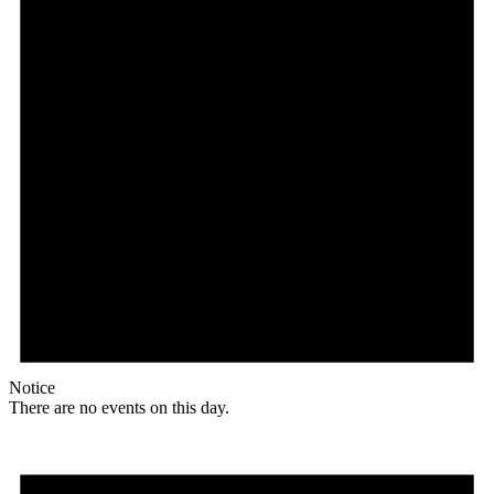
Notice
There are no events on this day.