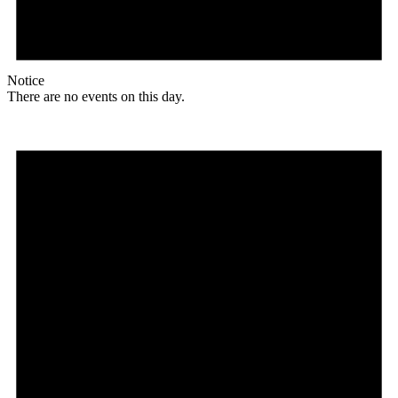
Notice
There are no events on this day.