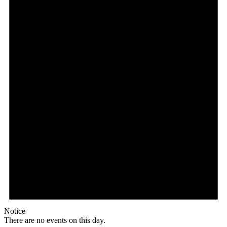
Notice
There are no events on this day.