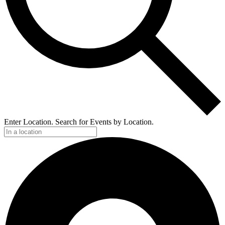
Enter Location. Search for Events by Location.