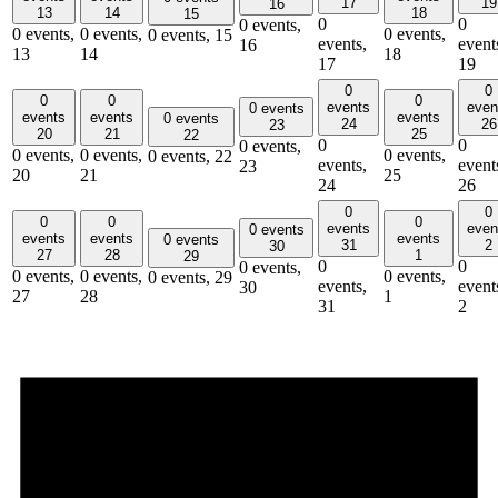
17
19
16
13
14
18
15
0
0
0 events,
0 events,
0 events,
0 events,
0 events,
15
events,
event
16
13
14
18
17
19
0
0
0
0
0
events
even
0 events
events
events
events
0 events
24
26
23
20
21
25
22
0
0
0 events,
0 events,
0 events,
0 events,
0 events,
22
events,
event
23
20
21
25
24
26
0
0
0
0
0
events
even
0 events
events
events
events
0 events
31
2
30
27
28
1
29
0
0
0 events,
0 events,
0 events,
0 events,
0 events,
29
events,
event
30
27
28
1
31
2